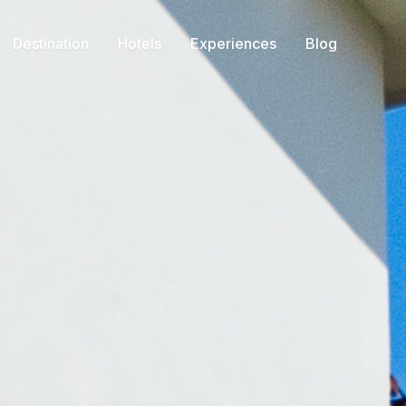
Destination
Hotels
Experiences
Blog