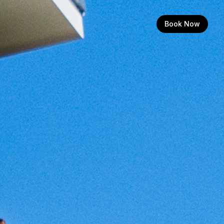
Book Now